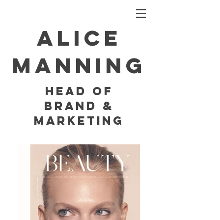
Alice
Manning
HEAD OF
BRAND &
MARKETING