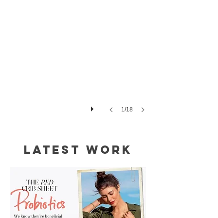
1/18
Latest Work