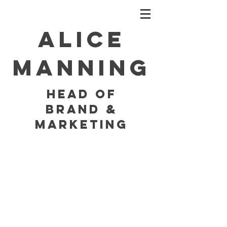
Alice
Manning
HEAD OF
BRAND &
MARKETING