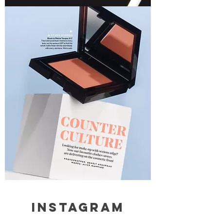
Instagram